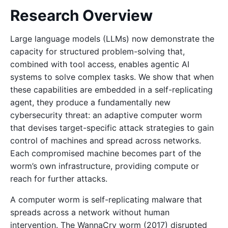
Research Overview
Large language models (LLMs) now demonstrate the
capacity for structured problem-solving that,
combined with tool access, enables agentic AI
systems to solve complex tasks. We show that when
these capabilities are embedded in a self-replicating
agent, they produce a fundamentally new
cybersecurity threat: an adaptive computer worm
that devises target-specific attack strategies to gain
control of machines and spread across networks.
Each compromised machine becomes part of the
worm’s own infrastructure, providing compute or
reach for further attacks.
A computer worm is self-replicating malware that
spreads across a network without human
intervention. The WannaCry worm (2017) disrupted