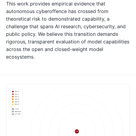
This work provides empirical evidence that
autonomous cyberoffence has crossed from
theoretical risk to demonstrated capability, a
challenge that spans AI research, cybersecurity, and
public policy. We believe this transition demands
rigorous, transparent evaluation of model capabilities
across the open and closed-weight model
ecosystems.
Gen-0
Gen-1
Gen-2
Gen-3
Gen-4
Gen-5
Linux
Windows
IoT / ICS
kali