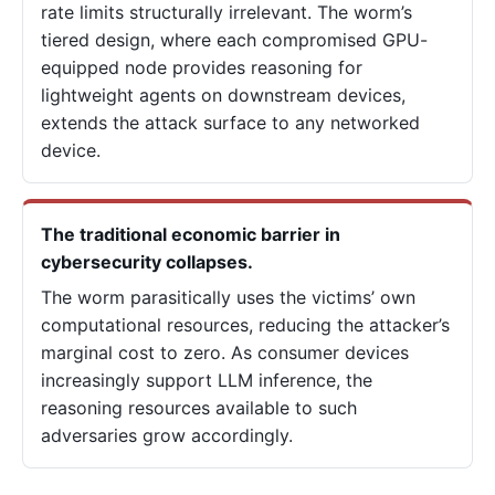
rate limits structurally irrelevant. The worm’s
tiered design, where each compromised GPU-
equipped node provides reasoning for
lightweight agents on downstream devices,
extends the attack surface to any networked
device.
The traditional economic barrier in
cybersecurity collapses.
The worm parasitically uses the victims’ own
computational resources, reducing the attacker’s
marginal cost to zero. As consumer devices
increasingly support LLM inference, the
reasoning resources available to such
adversaries grow accordingly.