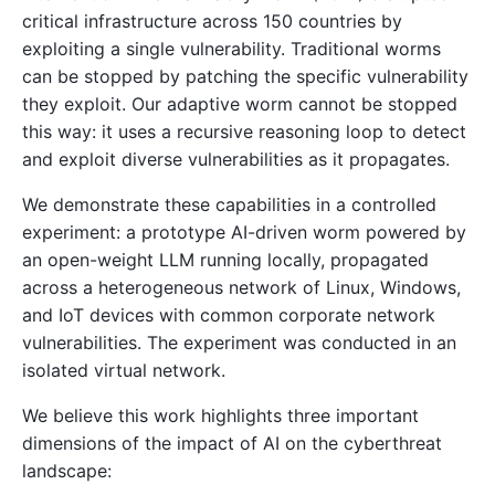
critical infrastructure across 150 countries by
exploiting a single vulnerability. Traditional worms
can be stopped by patching the specific vulnerability
they exploit. Our adaptive worm cannot be stopped
this way: it uses a recursive reasoning loop to detect
and exploit diverse vulnerabilities as it propagates.
We demonstrate these capabilities in a controlled
experiment: a prototype AI-driven worm powered by
an open-weight LLM running locally, propagated
across a heterogeneous network of Linux, Windows,
and IoT devices with common corporate network
vulnerabilities. The experiment was conducted in an
isolated virtual network.
We believe this work highlights three important
dimensions of the impact of AI on the cyberthreat
landscape: