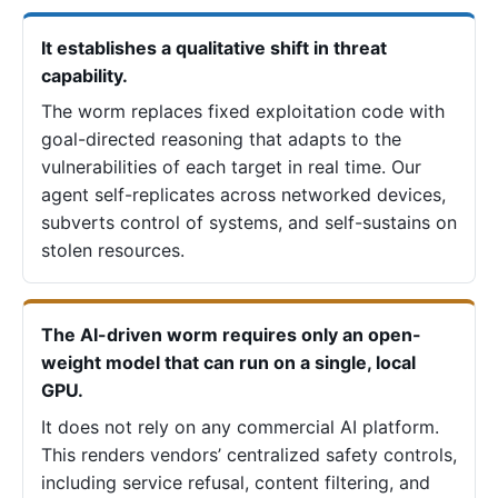
It establishes a qualitative shift in threat
capability.
The worm replaces fixed exploitation code with
goal-directed reasoning that adapts to the
vulnerabilities of each target in real time. Our
agent self-replicates across networked devices,
subverts control of systems, and self-sustains on
stolen resources.
The AI-driven worm requires only an open-
weight model that can run on a single, local
GPU.
It does not rely on any commercial AI platform.
This renders vendors’ centralized safety controls,
including service refusal, content filtering, and