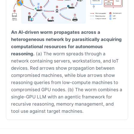
An AI-driven worm propagates across a
heterogeneous network by parasitically acquiring
computational resources for autonomous
reasoning.
(a) The worm spreads through a
network containing servers, workstations, and IoT
devices. Red arrows show propagation between
compromised machines, while blue arrows show
reasoning queries from low-compute machines to
compromised GPU nodes. (b) The worm combines a
single-GPU LLM with an agentic framework for
recursive reasoning, memory management, and
tool use against target machines.