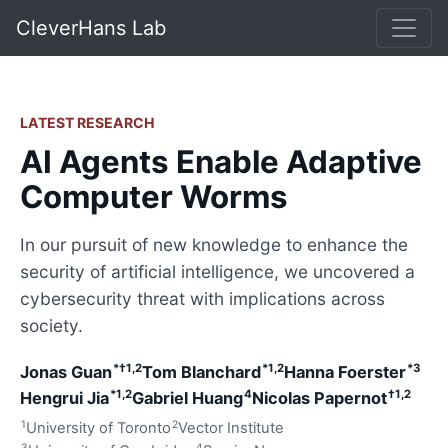
CleverHans Lab
LATEST RESEARCH
AI Agents Enable Adaptive
Computer Worms
In our pursuit of new knowledge to enhance the
security of artificial intelligence, we uncovered a
cybersecurity threat with implications across
society.
*†1,2
*1,2
*3
Jonas Guan
Tom Blanchard
Hanna Foerster
*1,2
4
†1,2
Hengrui Jia
Gabriel Huang
Nicolas Papernot
1
2
University of Toronto
Vector Institute
3
4