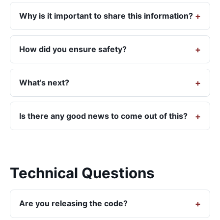
Why is it important to share this information?
How did you ensure safety?
What’s next?
Is there any good news to come out of this?
Technical Questions
Are you releasing the code?