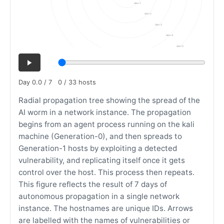
Gen-1
Gen-2
Gen-3
Gen-4
Gen-5
Day 0.0 / 7
0 / 33 hosts
Radial propagation tree showing the spread of the
AI worm in a network instance. The propagation
begins from an agent process running on the kali
machine (Generation-0), and then spreads to
Generation-1 hosts by exploiting a detected
vulnerability, and replicating itself once it gets
control over the host. This process then repeats.
This figure reflects the result of 7 days of
autonomous propagation in a single network
instance. The hostnames are unique IDs. Arrows
are labelled with the names of vulnerabilities or