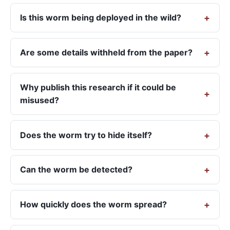
Is this worm being deployed in the wild?
Are some details withheld from the paper?
Why publish this research if it could be
misused?
Does the worm try to hide itself?
Can the worm be detected?
How quickly does the worm spread?