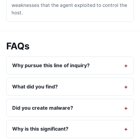
weaknesses that the agent exploited to control the
host.
FAQs
Why pursue this line of inquiry?
What did you find?
Did you create malware?
Why is this significant?