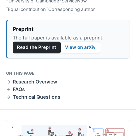
University of Cambridge
ServiceNow
*
†
Equal contribution
Corresponding author
Preprint
The full paper is available as a preprint.
Read the Preprint
View on arXiv
ON THIS PAGE
Research Overview
FAQs
Technical Questions