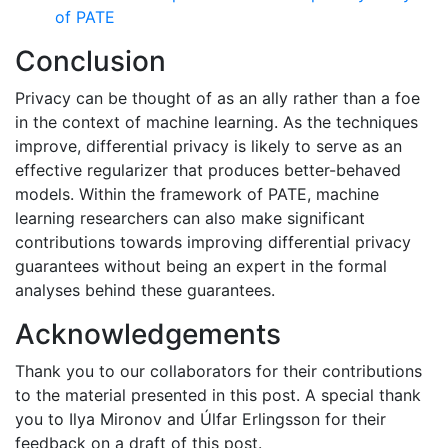
of PATE
Conclusion
Privacy can be thought of as an ally rather than a foe
in the context of machine learning. As the techniques
improve, differential privacy is likely to serve as an
effective regularizer that produces better-behaved
models. Within the framework of PATE, machine
learning researchers can also make significant
contributions towards improving differential privacy
guarantees without being an expert in the formal
analyses behind these guarantees.
Acknowledgements
Thank you to our collaborators for their contributions
to the material presented in this post. A special thank
you to Ilya Mironov and Úlfar Erlingsson for their
feedback on a draft of this post.