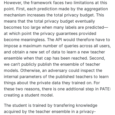
However, the framework faces two limitations at this
point. First, each prediction made by the aggregation
mechanism increases the total privacy budget. This
means that the total privacy budget eventually
becomes too large when many labels are predicted—
at which point the privacy guarantees provided
become meaningless. The API would therefore have to
impose a maximum number of queries across all users,
and obtain a new set of data to learn a new teacher
ensemble when that cap has been reached. Second,
we can’t publicly publish the ensemble of teacher
models. Otherwise, an adversary could inspect the
internal parameters of the published teachers to learn
things about the private data they trained on. For
these two reasons, there is one addtional step in PATE:
creating a student model.
The student is trained by transfering knowledge
acquired by the teacher ensemble in a privacy-