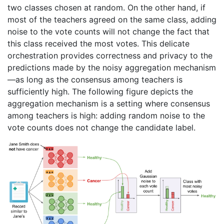
two classes chosen at random. On the other hand, if
most of the teachers agreed on the same class, adding
noise to the vote counts will not change the fact that
this class received the most votes. This delicate
orchestration provides correctness and privacy to the
predictions made by the noisy aggregation mechanism
—as long as the consensus among teachers is
sufficiently high. The following figure depicts the
aggregation mechanism is a setting where consensus
among teachers is high: adding random noise to the
vote counts does not change the candidate label.