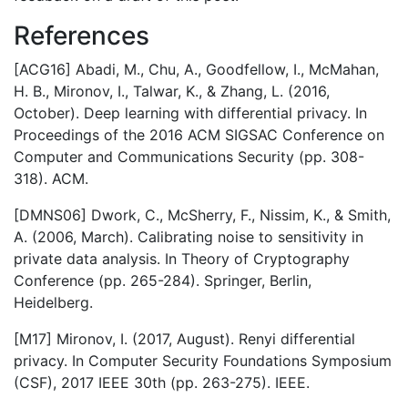
References
[ACG16] Abadi, M., Chu, A., Goodfellow, I., McMahan,
H. B., Mironov, I., Talwar, K., & Zhang, L. (2016,
October). Deep learning with differential privacy. In
Proceedings of the 2016 ACM SIGSAC Conference on
Computer and Communications Security (pp. 308-
318). ACM.
[DMNS06] Dwork, C., McSherry, F., Nissim, K., & Smith,
A. (2006, March). Calibrating noise to sensitivity in
private data analysis. In Theory of Cryptography
Conference (pp. 265-284). Springer, Berlin,
Heidelberg.
[M17] Mironov, I. (2017, August). Renyi differential
privacy. In Computer Security Foundations Symposium
(CSF), 2017 IEEE 30th (pp. 263-275). IEEE.