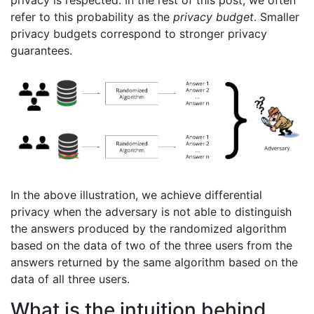
privacy is respected. In the rest of this post, we often
refer to this probability as the
privacy budget
. Smaller
privacy budgets correspond to stronger privacy
guarantees.
In the above illustration, we achieve differential
privacy when the adversary is not able to distinguish
the answers produced by the randomized algorithm
based on the data of two of the three users from the
answers returned by the same algorithm based on the
data of all three users.
What is the intuition behind