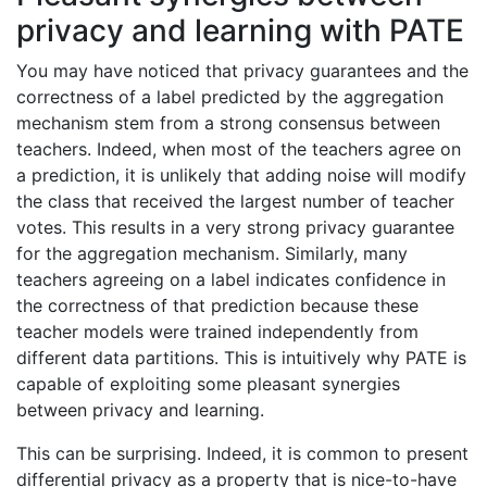
privacy and learning with PATE
You may have noticed that privacy guarantees and the
correctness of a label predicted by the aggregation
mechanism stem from a strong consensus between
teachers. Indeed, when most of the teachers agree on
a prediction, it is unlikely that adding noise will modify
the class that received the largest number of teacher
votes. This results in a very strong privacy guarantee
for the aggregation mechanism. Similarly, many
teachers agreeing on a label indicates confidence in
the correctness of that prediction because these
teacher models were trained independently from
different data partitions. This is intuitively why PATE is
capable of exploiting some pleasant synergies
between privacy and learning.
This can be surprising. Indeed, it is common to present
differential privacy as a property that is nice-to-have