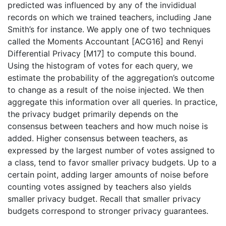
predicted was influenced by any of the invididual
records on which we trained teachers, including Jane
Smith’s for instance. We apply one of two techniques
called the Moments Accountant [ACG16] and Renyi
Differential Privacy [M17] to compute this bound.
Using the histogram of votes for each query, we
estimate the probability of the aggregation’s outcome
to change as a result of the noise injected. We then
aggregate this information over all queries. In practice,
the privacy budget primarily depends on the
consensus between teachers and how much noise is
added. Higher consensus between teachers, as
expressed by the largest number of votes assigned to
a class, tend to favor smaller privacy budgets. Up to a
certain point, adding larger amounts of noise before
counting votes assigned by teachers also yields
smaller privacy budget. Recall that smaller privacy
budgets correspond to stronger privacy guarantees.