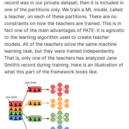
record was in our private dataset, then it is included in
one of the partitions only. We train a ML model, called
a
teacher
, on each of these partitions. There are no
constraints on how the teachers are trained. This is in
fact one of the main advantages of PATE: it is agnostic
to the learning algorithm used to create teacher
models. All of the teachers solve the same machine
learning task, but they were trained independently.
That is, only one of the teachers has analyzed Jane
Smith’s record during training. Here is an illustration of
what this part of the framework looks like.