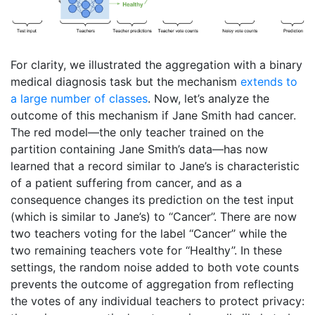
For clarity, we illustrated the aggregation with a binary
medical diagnosis task but the mechanism
extends to
a large number of classes
. Now, let’s analyze the
outcome of this mechanism if Jane Smith had cancer.
The red model—the only teacher trained on the
partition containing Jane Smith’s data—has now
learned that a record similar to Jane’s is characteristic
of a patient suffering from cancer, and as a
consequence changes its prediction on the test input
(which is similar to Jane’s) to ‘‘Cancer’’. There are now
two teachers voting for the label ‘‘Cancer’’ while the
two remaining teachers vote for ‘‘Healthy’’. In these
settings, the random noise added to both vote counts
prevents the outcome of aggregation from reflecting
the votes of any individual teachers to protect privacy: