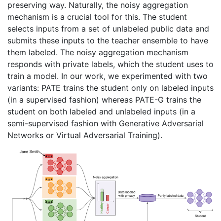
preserving way. Naturally, the noisy aggregation
mechanism is a crucial tool for this. The student
selects inputs from a set of unlabeled public data and
submits these inputs to the teacher ensemble to have
them labeled. The noisy aggregation mechanism
responds with private labels, which the student uses to
train a model. In our work, we experimented with two
variants: PATE trains the student only on labeled inputs
(in a supervised fashion) whereas PATE-G trains the
student on both labeled and unlabeled inputs (in a
semi-supervised fashion with Generative Adversarial
Networks or Virtual Adversarial Training).