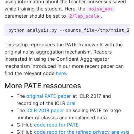
using information about the teacher consensus saved
while training the student. Here, the
noise_eps
parameter should be set to
.
2/lap_scale
This setup reproduces the PATE framework with the
original noisy aggregation mechanism. Readers
interested in using the Confident Agggregator
mechanism introduced in our more recent paper can
find the relevant code
here
.
More PATE ressources
The
original PATE paper
at ICLR 2017 and
recording of the ICLR
oral
The
ICLR 2018 paper
on scaling PATE to large
number of classes and imbalanced data.
GitHub
code repo for PATE
GitHub
code repo for the refined privacy analysis