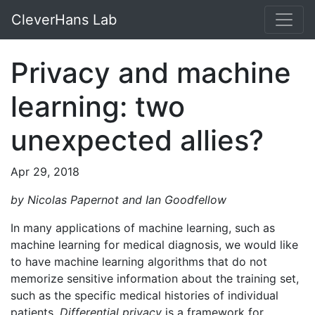
CleverHans Lab
Privacy and machine
learning: two
unexpected allies?
Apr 29, 2018
by Nicolas Papernot and Ian Goodfellow
In many applications of machine learning, such as
machine learning for medical diagnosis, we would like
to have machine learning algorithms that do not
memorize sensitive information about the training set,
such as the specific medical histories of individual
patients.
Differential privacy
is a framework for