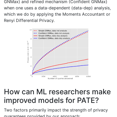
GNMax) and refined mechanism (Confident GNMax)
when one uses a data-dependent (data-dep) analysis,
which we do by applying the Moments Accountant or
Renyi Differential Privacy.
How can ML researchers make
improved models for PATE?
Two factors primarily impact the strength of privacy
guarantees provided by our approach: