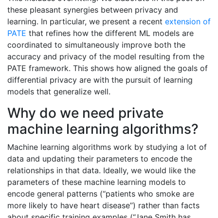
these pleasant synergies between privacy and
learning. In particular, we present a recent
extension of
PATE
that refines how the different ML models are
coordinated to simultaneously improve both the
accuracy and privacy of the model resulting from the
PATE framework. This shows how aligned the goals of
differential privacy are with the pursuit of learning
models that generalize well.
Why do we need private
machine learning algorithms?
Machine learning algorithms work by studying a lot of
data and updating their parameters to encode the
relationships in that data. Ideally, we would like the
parameters of these machine learning models to
encode general patterns (‘‘patients who smoke are
more likely to have heart disease’’) rather than facts
about specific training examples (“Jane Smith has