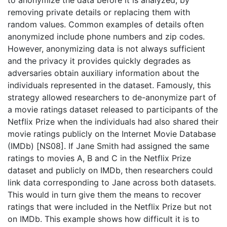
to anonymize the data before it is analyzed, by
removing private details or replacing them with
random values. Common examples of details often
anonymized include phone numbers and zip codes.
However, anonymizing data is not always sufficient
and the privacy it provides quickly degrades as
adversaries obtain auxiliary information about the
individuals represented in the dataset. Famously, this
strategy allowed researchers to de-anonymize part of
a movie ratings dataset released to participants of the
Netflix Prize when the individuals had also shared their
movie ratings publicly on the Internet Movie Database
(IMDb) [NS08]. If Jane Smith had assigned the same
ratings to movies A, B and C in the Netflix Prize
dataset and publicly on IMDb, then researchers could
link data corresponding to Jane across both datasets.
This would in turn give them the means to recover
ratings that were included in the Netflix Prize but not
on IMDb. This example shows how difficult it is to