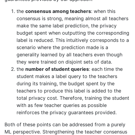
the
consensus among teachers
: when this
consensus is strong, meaning almost all teachers
make the same label prediction, the privacy
budget spent when outputting the corresponding
label is reduced. This intuitively corresponds to a
scenario where the prediction made is a
generality learned by all teachers even though
they were trained on disjoint sets of data.
the
number of student queries
: each time the
student makes a label query to the teachers
during its training, the budget spent by the
teachers to produce this label is added to the
total privacy cost. Therefore, training the student
with as few teacher queries as possible
reinforces the privacy guarantees provided.
Both of these points can be addressed from a purely
ML perspective. Strengthening the teacher consensus