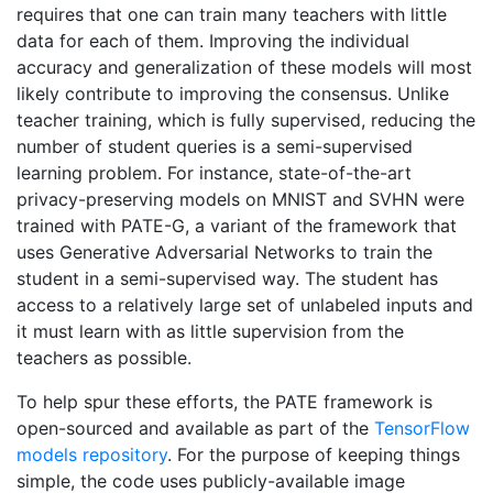
requires that one can train many teachers with little
data for each of them. Improving the individual
accuracy and generalization of these models will most
likely contribute to improving the consensus. Unlike
teacher training, which is fully supervised, reducing the
number of student queries is a semi-supervised
learning problem. For instance, state-of-the-art
privacy-preserving models on MNIST and SVHN were
trained with PATE-G, a variant of the framework that
uses Generative Adversarial Networks to train the
student in a semi-supervised way. The student has
access to a relatively large set of unlabeled inputs and
it must learn with as little supervision from the
teachers as possible.
To help spur these efforts, the PATE framework is
open-sourced and available as part of the
TensorFlow
models repository
. For the purpose of keeping things
simple, the code uses publicly-available image