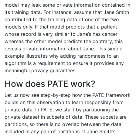
model may leak some private information contained in
its training data. For instance, assume that Jane Smith
contributed to the training data of one of the two
models only. If that model predicts that a patient
whose record is very similar to Jane’s has cancer
whereas the other model predicts the contrary, this
reveals private information about Jane. This simple
example illustrates why adding randomness to an
algorithm is a requirement to ensure it provides any
meaningful privacy guarantees.
How does PATE work?
Let us now see step-by-step how the PATE framework
builds on this observation to learn responsibly from
private data. In PATE, we start by partitioning the
private dataset in subsets of data. These subsets are
partitions, so there is no overlap between the data
included in any pair of partitions. If Jane Smith’s