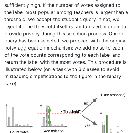
sufficiently high. If the number of votes assigned to
the label most popular among teachers is larger than a
threshold, we accept the student’s query. If not, we
reject it. The threshold itself is randomized in order to
provide privacy during this selection process. Once a
query has been selected, we proceed with the original
noisy aggregation mechanism: we add noise to each
of the vote counts corresponding to each label and
return the label with the most votes. This procedure is
illustrated below (on a task with 6 classes to avoid
misleading simplifications to the figure in the binary
case).