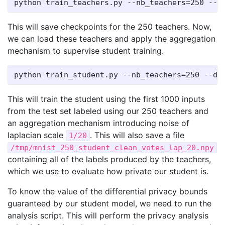
This will save checkpoints for the 250 teachers. Now,
we can load these teachers and apply the aggregation
mechanism to supervise student training.
This will train the student using the first 1000 inputs
from the test set labeled using our 250 teachers and
an aggregation mechanism introducing noise of
laplacian scale
. This will also save a file
1/20
/tmp/mnist_250_student_clean_votes_lap_20.npy
containing all of the labels produced by the teachers,
which we use to evaluate how private our student is.
To know the value of the differential privacy bounds
guaranteed by our student model, we need to run the
analysis script. This will perform the privacy analysis