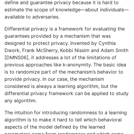
define and guarantee privacy because it is hard to
estimate the scope of knowledge—about individuals—
available to adversaries.
Differential privacy is a framework for evaluating the
guarantees provided by a mechanism that was
designed to protect privacy. Invented by Cynthia
Dwork, Frank McSherry, Kobbi Nissim and Adam Smith
[DMNS06], it addresses a lot of the limitations of
previous approaches like k-anonymity. The basic idea
is to randomize part of the mechanism’s behavior to
provide privacy. In our case, the mechanism
considered is always a learning algorithm, but the
differential privacy framework can be applied to study
any algorithm.
The intuition for introducing randomness to a learning
algorithm is to make it hard to tell which behavioral
aspects of the model defined by the learned