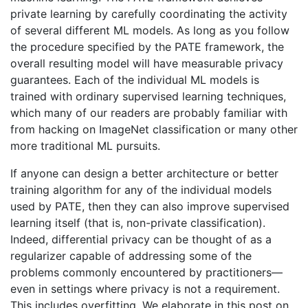
private learning by carefully coordinating the activity
of several different ML models. As long as you follow
the procedure specified by the PATE framework, the
overall resulting model will have measurable privacy
guarantees. Each of the individual ML models is
trained with ordinary supervised learning techniques,
which many of our readers are probably familiar with
from hacking on ImageNet classification or many other
more traditional ML pursuits.
If anyone can design a better architecture or better
training algorithm for any of the individual models
used by PATE, then they can also improve supervised
learning itself (that is, non-private classification).
Indeed, differential privacy can be thought of as a
regularizer capable of addressing some of the
problems commonly encountered by practitioners—
even in settings where privacy is not a requirement.
This includes overfitting. We elaborate in this post on