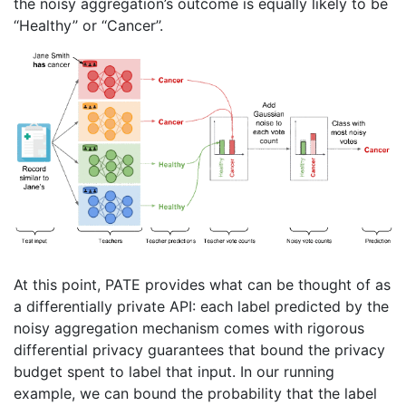
the noisy aggregation’s outcome is equally likely to be
‘‘Healthy’’ or ‘‘Cancer’’.
At this point, PATE provides what can be thought of as
a differentially private API: each label predicted by the
noisy aggregation mechanism comes with rigorous
differential privacy guarantees that bound the privacy
budget spent to label that input. In our running
example, we can bound the probability that the label