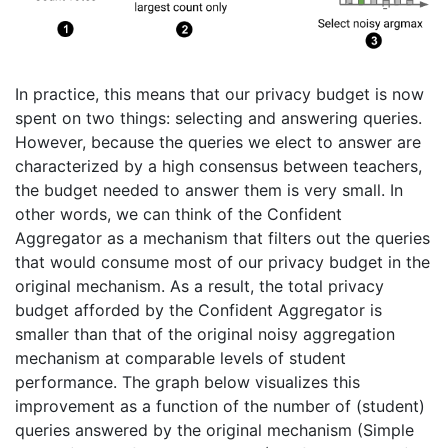
In practice, this means that our privacy budget is now
spent on two things: selecting and answering queries.
However, because the queries we elect to answer are
characterized by a high consensus between teachers,
the budget needed to answer them is very small. In
other words, we can think of the Confident
Aggregator as a mechanism that filters out the queries
that would consume most of our privacy budget in the
original mechanism. As a result, the total privacy
budget afforded by the Confident Aggregator is
smaller than that of the original noisy aggregation
mechanism at comparable levels of student
performance. The graph below visualizes this
improvement as a function of the number of (student)
queries answered by the original mechanism (Simple