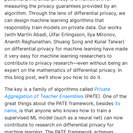
measuring the privacy guarantees provided by an
algorithm. Through the lens of differential privacy, we
can design machine learning algorithms that
responsibly train models on private data. Our works
(with Martín Abadi, Úlfar Erlingsson, Ilya Mironov,
Ananth Raghunathan, Shuang Song and Kunal Talwar)
on differential privacy for machine learning have made
it very easy for machine learning researchers to
contribute to privacy research—even without being an
expert on the mathematics of differential privacy. In
this blog post, we’ll show you how to do it.
The key is a family of algorithms called
Private
Aggregation of Teacher Ensembles
(PATE). One of the
great things about the PATE framework, besides
its
name
, is that anyone who knows how to train a
supervised ML model (such as a neural net) can now
contribute to research on differential privacy for
machine learning. The PATE framework achieves