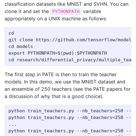
classification datasets like MNIST and SVHN. You can
clone it and set the
variable
PYTHONPATH
appropriately on a UNIX machine as follows:
cd

git clone https://github.com/tensorflow/models

cd models

export PYTHONPATH=$(pwd):$PYTHONPATH

The first step in PATE is then to train the teacher
models. In this demo, we use the MNIST dataset and
an ensemble of 250 teachers (see the PATE papers for
a discussion of why that is a good choice).
python train_teachers.py --nb_teachers=250 --te
python train_teachers.py --nb_teachers=250 --te
...

python train_teachers.py --nb_teachers=250 --te