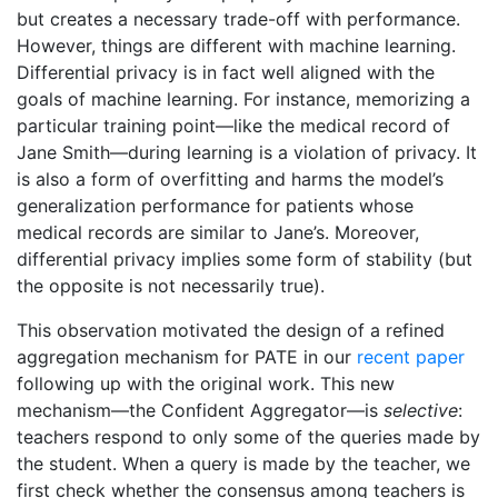
but creates a necessary trade-off with performance.
However, things are different with machine learning.
Differential privacy is in fact well aligned with the
goals of machine learning. For instance, memorizing a
particular training point—like the medical record of
Jane Smith—during learning is a violation of privacy. It
is also a form of overfitting and harms the model’s
generalization performance for patients whose
medical records are similar to Jane’s. Moreover,
differential privacy implies some form of stability (but
the opposite is not necessarily true).
This observation motivated the design of a refined
aggregation mechanism for PATE in our
recent paper
following up with the original work. This new
mechanism—the Confident Aggregator—is
selective
:
teachers respond to only some of the queries made by
the student. When a query is made by the teacher, we
first check whether the consensus among teachers is