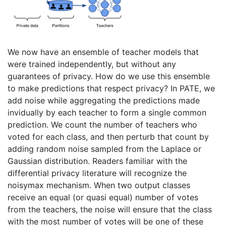
We now have an ensemble of teacher models that
were trained independently, but without any
guarantees of privacy. How do we use this ensemble
to make predictions that respect privacy? In PATE, we
add noise while aggregating the predictions made
invidually by each teacher to form a single common
prediction. We count the number of teachers who
voted for each class, and then perturb that count by
adding random noise sampled from the Laplace or
Gaussian distribution. Readers familiar with the
differential privacy literature will recognize the
noisymax mechanism. When two output classes
receive an equal (or quasi equal) number of votes
from the teachers, the noise will ensure that the class
with the most number of votes will be one of these