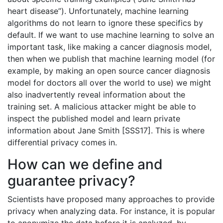
heart disease”). Unfortunately, machine learning
algorithms do not learn to ignore these specifics by
default. If we want to use machine learning to solve an
important task, like making a cancer diagnosis model,
then when we publish that machine learning model (for
example, by making an open source cancer diagnosis
model for doctors all over the world to use) we might
also inadvertently reveal information about the
training set. A malicious attacker might be able to
inspect the published model and learn private
information about Jane Smith [SSS17]. This is where
differential privacy comes in.
How can we define and
guarantee privacy?
Scientists have proposed many approaches to provide
privacy when analyzing data. For instance, it is popular