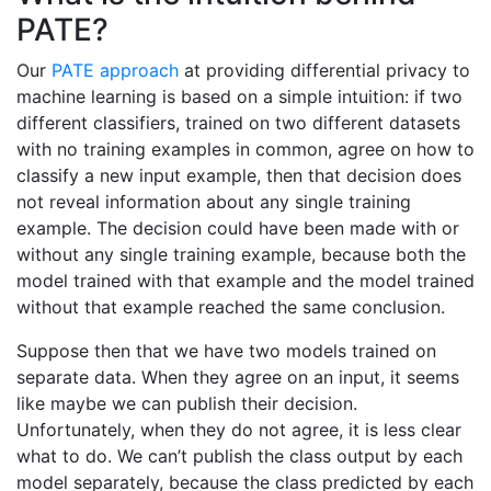
PATE?
Our
PATE approach
at providing differential privacy to
machine learning is based on a simple intuition: if two
different classifiers, trained on two different datasets
with no training examples in common, agree on how to
classify a new input example, then that decision does
not reveal information about any single training
example. The decision could have been made with or
without any single training example, because both the
model trained with that example and the model trained
without that example reached the same conclusion.
Suppose then that we have two models trained on
separate data. When they agree on an input, it seems
like maybe we can publish their decision.
Unfortunately, when they do not agree, it is less clear
what to do. We can’t publish the class output by each
model separately, because the class predicted by each