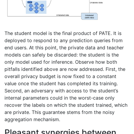
The student model is the final product of PATE. It is
deployed to respond to any prediction queries from
end users. At this point, the private data and teacher
models can safely be discarded: the student is the
only model used for inference. Observe how both
pitfalls identified above are now addressed. First, the
overall privacy budget is now fixed to a constant
value once the student has completed its training.
Second, an adversary with access to the student’s
internal parameters could in the worst-case only
recover the labels on which the student trained, which
are private. This guarantee stems from the noisy
aggregation mechanism.
Pleasant synergies between