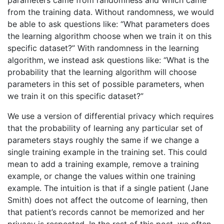
parameters came from randomness and which came
from the training data. Without randomness, we would
be able to ask questions like: “What parameters does
the learning algorithm choose when we train it on this
specific dataset?” With randomness in the learning
algorithm, we instead ask questions like: “What is the
probability that the learning algorithm will choose
parameters in this set of possible parameters, when
we train it on this specific dataset?”
We use a version of differential privacy which requires
that the probability of learning any particular set of
parameters stays roughly the same if we change a
single training example in the training set. This could
mean to add a training example, remove a training
example, or change the values within one training
example. The intuition is that if a single patient (Jane
Smith) does not affect the outcome of learning, then
that patient’s records cannot be memorized and her